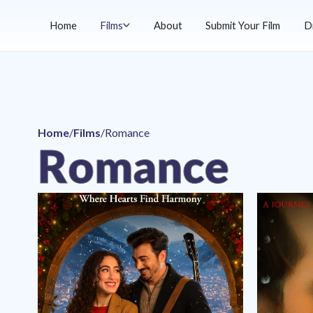
Home
Films
About
Submit Your Film
D
Home
/
Films
/
Romance
Romance