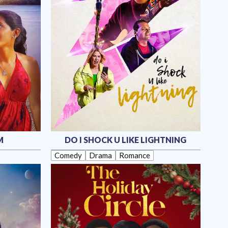
M
DO I SHOCK U LIKE LIGHTNING
Comedy
Drama
Romance