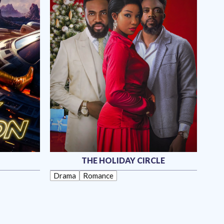
THE HOLIDAY CIRCLE
Drama
Romance