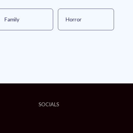
Family
Horror
SOCIALS