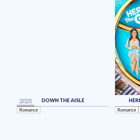
DOWN THE AISLE
HER
2025
Romance
Romance