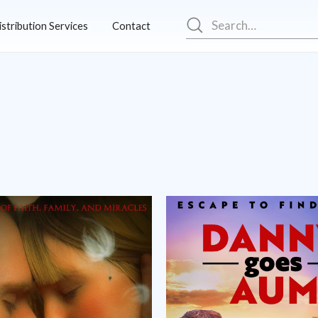
istribution Services
Contact