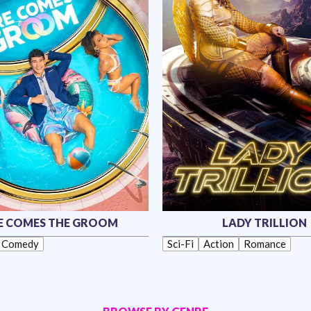
E COMES THE GROOM
LADY TRILLION
Comedy
Sci-Fi
Action
Romance