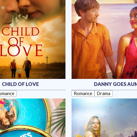
CHILD OF LOVE
DANNY GOES AU
omance
Romance
Drama