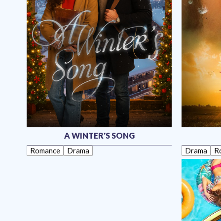
A WINTER'S SONG
Romance
Drama
Drama
R