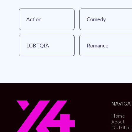
Action
Comedy
LGBTQIA
Romance
NAVIGA
Home
About
Distribut