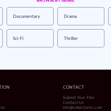
BROWSE BY GENRE
Documentary
Drama
Sci-Fi
Thriller
TION
CONTACT
Submit Your Film
Contact Us
ion
info@x4pictures.com