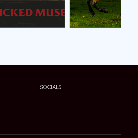
SOCIALS