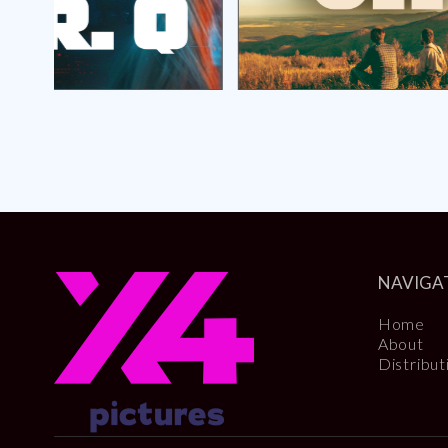
NAVIGA
Home
About
Distribut