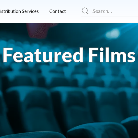
istribution Services
Contact
Featured Films