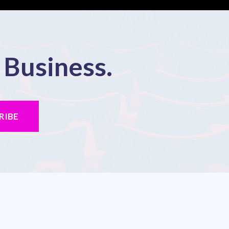
 Business.