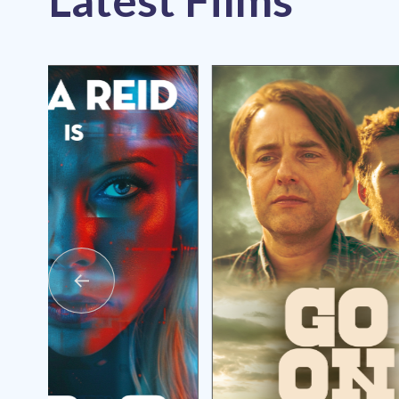
Latest Films