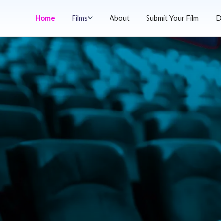
Home
Films
About
Submit Your Film
D