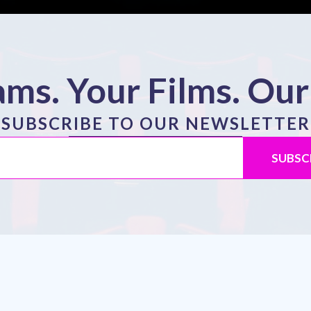
ms. Your Films. Our
SUBSCRIBE TO OUR NEWSLETTER