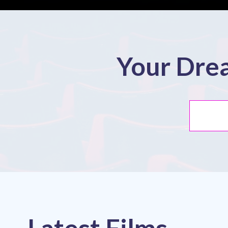
Your Drea