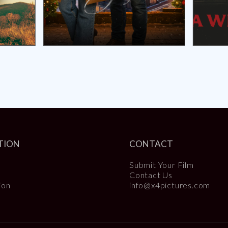
TION
CONTACT
Submit Your Film
Contact Us
ion
info@x4pictures.com