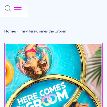
Home
/
Films
/
Here Comes the Groom