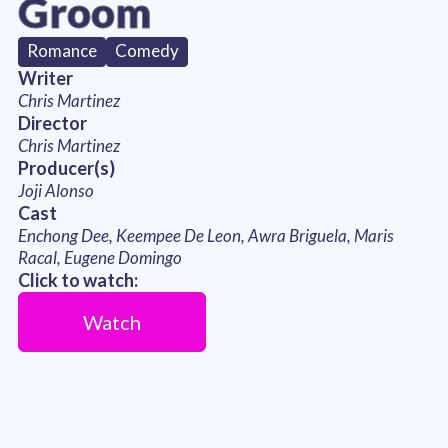
Groom
Romance
Comedy
Writer
Chris Martinez
Director
Chris Martinez
Producer(s)
Joji Alonso
Cast
Enchong Dee, Keempee De Leon, Awra Briguela, Maris
Racal, Eugene Domingo
Click to watch:
Watch