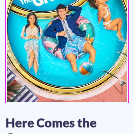
Here Comes the