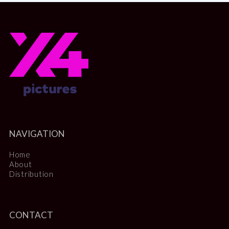
NAVIGATION
Home
About
Distribution
CONTACT