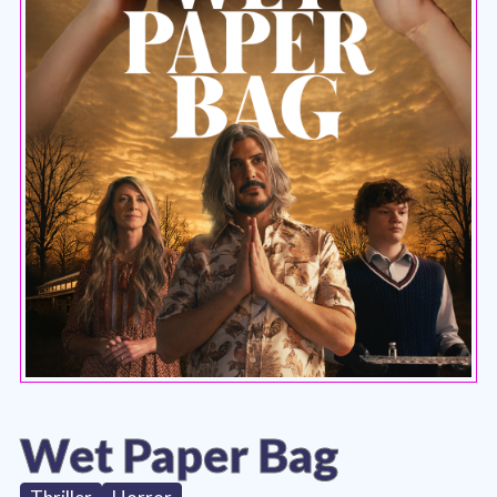
Wet Paper Bag