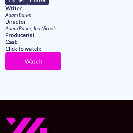
Thriller
Horror
Writer
Adam Burke
Director
Adam Burke, Jud Nichols
Producer(s)
Cast
Click to watch:
Watch