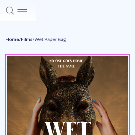
Home
/
Films
/
Wet Paper Bag