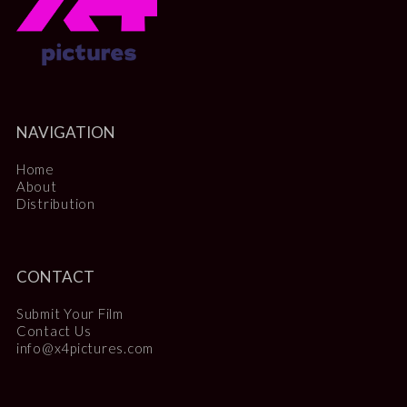
NAVIGATION
Home
About
Distribution
CONTACT
Submit Your Film
Contact Us
info@x4pictures.com