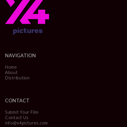
NAVIGATION
Home
About
Distribution
CONTACT
Submit Your Film
Contact Us
info@x4pictures.com