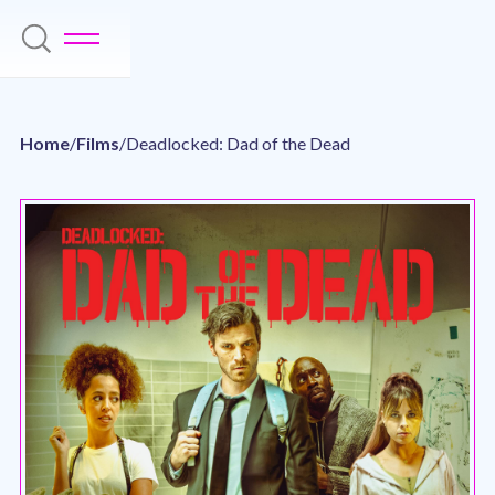
Home
/
Films
/
Deadlocked: Dad of the Dead