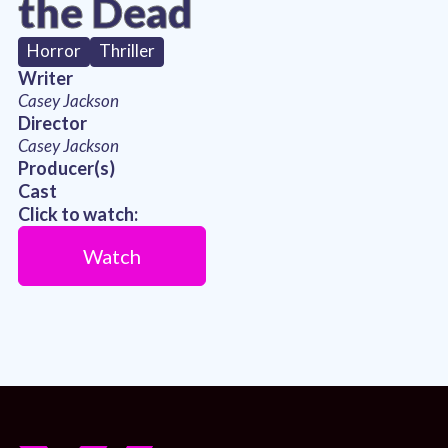
the Dead
Horror
Thriller
Writer
Casey Jackson
Director
Casey Jackson
Producer(s)
Cast
Click to watch:
Watch