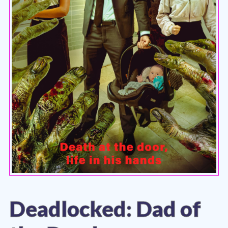
Deadlocked: Dad of