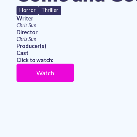
Horror
Thriller
Writer
Chris Sun
Director
Chris Sun
Producer(s)
Cast
Click to watch:
Watch