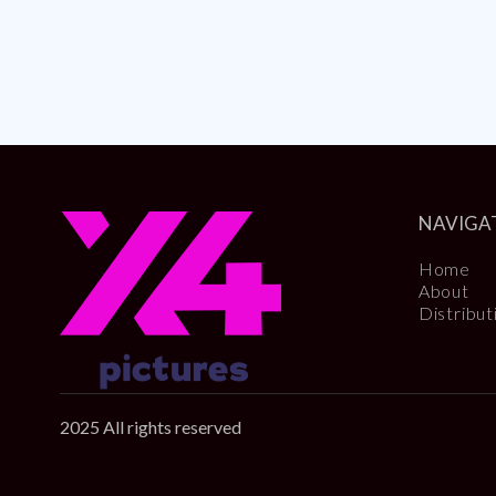
NAVIGA
Home
About
Distribut
2025 All rights reserved