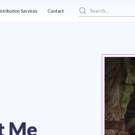
istribution Services
Contact
t Me