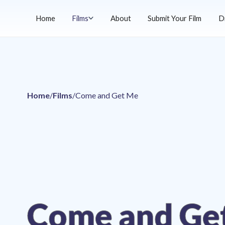
Home
Films
About
Submit Your Film
D
Home
/
Films
/
Come and Get Me
Come and Ge