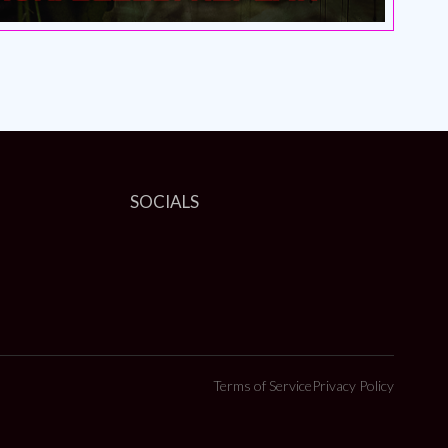
SOCIALS
Terms of Service
Privacy Policy