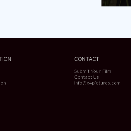
TION
CONTACT
Submit Your Film
Contact Us
ion
info@x4pictures.com