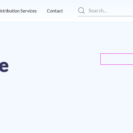
istribution Services
Contact
e