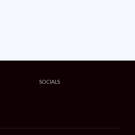
SOCIALS