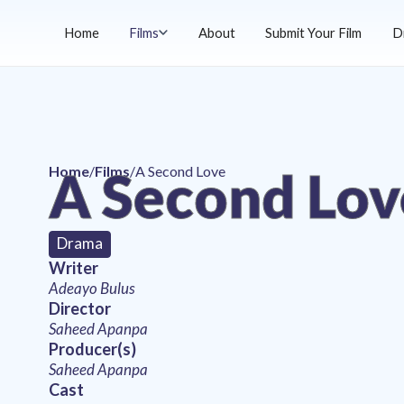
Home
Films
About
Submit Your Film
D
A Second Lov
Home
/
Films
/
A Second Love
Drama
Writer
Adeayo Bulus
Director
Saheed Apanpa
Producer(s)
Saheed Apanpa
Cast