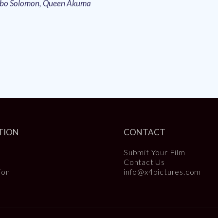
obo Solomon, Queen Akuma
TION
CONTACT
Submit Your Film
Contact Us
ion
info@x4pictures.com