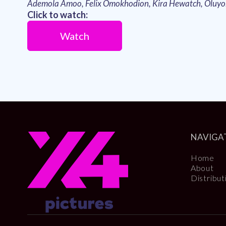
Ademola Amoo, Felix Omokhodion, Kira Hewatch, Oluy
Click to watch:
Watch
NAVIGA
Home
About
Distribut